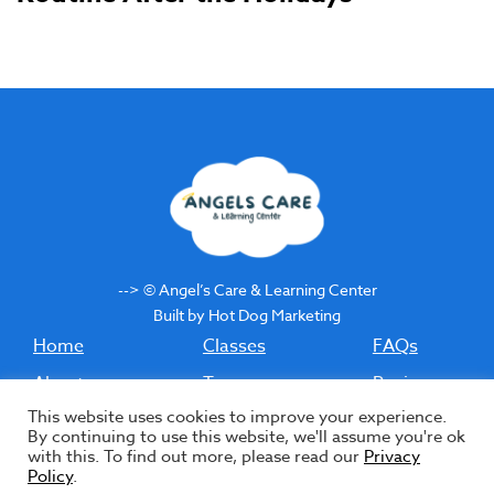
--> © Angel’s Care & Learning Center
Built by Hot Dog Marketing
Home
Classes
FAQs
About
Tours
Reviews
This website uses cookies to improve your experience.
Staff
Enrollment
Contact
By continuing to use this website, we'll assume you're ok
with this. To find out more, please read our
Privacy
Bilingual
Income-Based
Blog
Policy
.