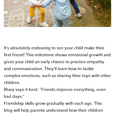
It’s absolutely endearing to see your child make their
first friend! This milestone shows emotional growth and
gives your child an early chance to practice empathy
and communication. They’ll learn how to tackle
complex emotions, such as sharing their toys with other
children.
Bluey says it best: “Friends improve everything, even
bad days.”
Friendship skills grow gradually with each age. This
blog will help parents understand how their children