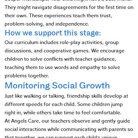
They might navigate disagreements for the first time on
their own. These experiences teach them trust,
problem-solving, and independence.
How we support this stage:
Our curriculum includes role-play activities, group
discussions, and cooperative games. We encourage
children to solve conflicts with teacher guidance,
teaching them to use words and empathy to solve
problems together.
Monitoring Social Growth
Just like walking or talking, friendship skills develop at
different speeds for each child. Some children jump
right in, while others take time to feel comfortable.
At Angels Care, our teachers observe and gently guide
social interactions while communicating with parents so
that together, we can support each child’s unique