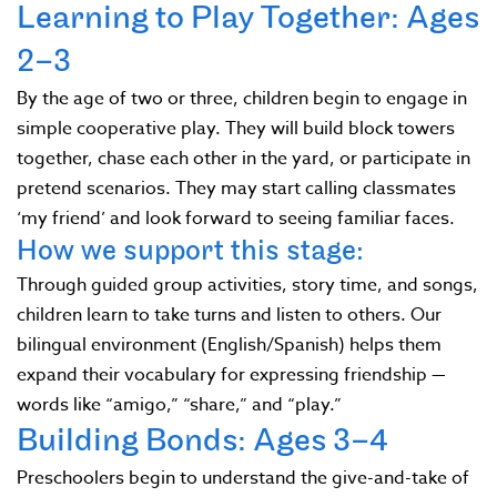
Learning to Play Together: Ages
2–3
By the age of two or three, children begin to engage in
simple cooperative play. They will build block towers
together, chase each other in the yard, or participate in
pretend scenarios. They may start calling classmates
‘my friend’ and look forward to seeing familiar faces.
How we support this stage:
Through guided group activities, story time, and songs,
children learn to take turns and listen to others. Our
bilingual environment (English/Spanish) helps them
expand their vocabulary for expressing friendship —
words like “amigo,” “share,” and “play.”
Building Bonds: Ages 3–4
Preschoolers begin to understand the give-and-take of