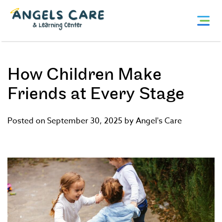
Skip
Angels
to
Care
content
and
Learning
Center
How Children Make
Friends at Every Stage
Posted on September 30, 2025 by Angel's Care