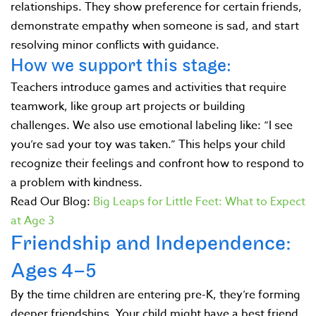
relationships. They show preference for certain friends,
demonstrate empathy when someone is sad, and start
resolving minor conflicts with guidance.
How we support this stage:
Teachers introduce games and activities that require
teamwork, like group art projects or building
challenges. We also use emotional labeling like: “I see
you’re sad your toy was taken.” This helps your child
recognize their feelings and confront how to respond to
a problem with kindness.
Read Our Blog:
Big Leaps for Little Feet: What to Expect
at Age 3
Friendship and Independence:
Ages 4–5
By the time children are entering pre-K, they’re forming
deeper friendships. Your child might have a best friend.