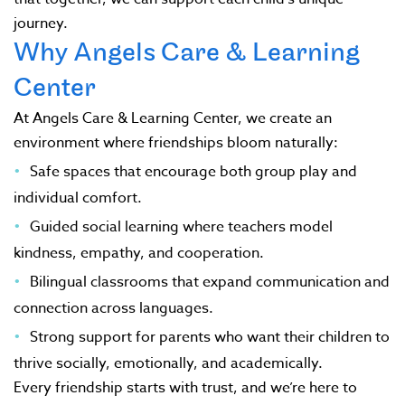
journey.
Why Angels Care & Learning
Center
At Angels Care & Learning Center, we create an
environment where friendships bloom naturally:
Safe spaces that encourage both group play and
individual comfort.
Guided social learning where teachers model
kindness, empathy, and cooperation.
Bilingual classrooms that expand communication and
connection across languages.
Strong support for parents who want their children to
thrive socially, emotionally, and academically.
Every friendship starts with trust, and we’re here to