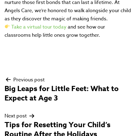
nurture those first bonds that can last a lifetime. At
Angels Care, we’re honored to walk alongside your child
as they discover the magic of making friends.
Take a virtual tour today
and see how our
classrooms help little ones grow together.
Previous post
Post
Big Leaps for Little Feet: What to
navigation
Expect at Age 3
Next post
Tips for Resetting Your Child’s
Routine After the Holidays