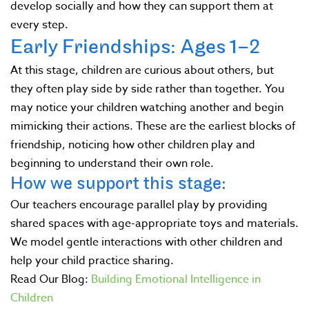
develop socially and how they can support them at
every step.
Early Friendships: Ages 1–2
At this stage, children are curious about others, but
they often play side by side rather than together. You
may notice your children watching another and begin
mimicking their actions. These are the earliest blocks of
friendship, noticing how other children play and
beginning to understand their own role.
How we support this stage:
Our teachers encourage parallel play by providing
shared spaces with age-appropriate toys and materials.
We model gentle interactions with other children and
help your child practice sharing.
Read Our Blog:
Building Emotional Intelligence in
Children