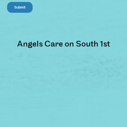
Angels Care on South 1st