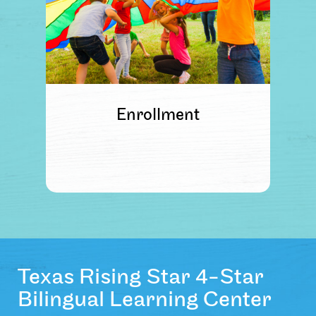
Enrollment
Texas Rising Star 4-Star
Bilingual Learning Center