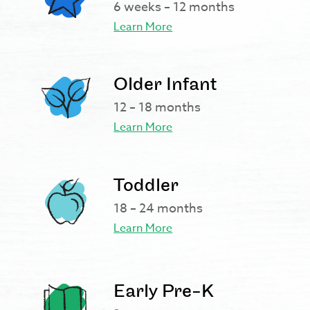
6 weeks – 12 months
Learn More
Older Infant
12 – 18 months
Learn More
Toddler
18 – 24 months
Learn More
Early Pre-K