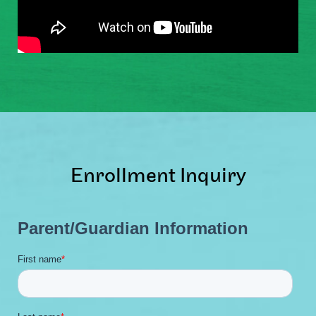
Enrollment Inquiry