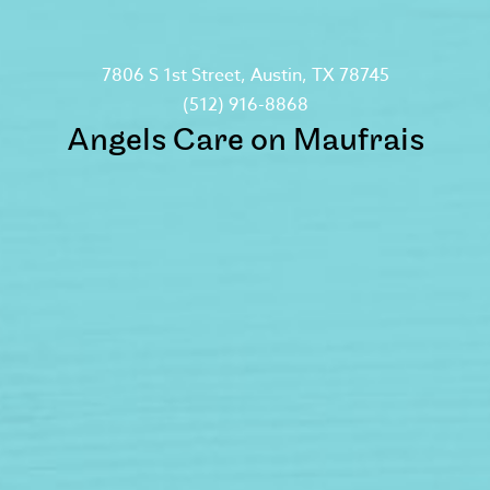
7806 S 1st Street, Austin, TX 78745
(512) 916-8868
Angels Care on Maufrais