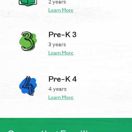
2 years
Learn More
Pre-K 3
3 years
Learn More
Pre-K 4
4 years
Learn More