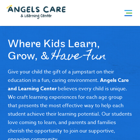
Skip
Angels
to
content
Care
and
Where Kids Learn,
Learning
Have Fun
Grow, &
Center
Give your child the gift of a jumpstart on their
education in a fun, caring environment.
Angels Care
and Learning Center
believes every child is unique.
We craft learning experiences for each age group
that presents the most effective way to help each
student achieve their learning potential. Our students
love coming to learn, and parents and families
cherish the opportunity to join our supportive,
engaging community.