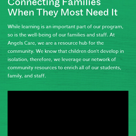
Connecting Families
When They Most Need It
While learning is an important part of our program,
so is the well-being of our families and staff. At
Angels Care, we are a resource hub for the
community. We know that children don’t develop in
isolation, therefore, we leverage our network of
community resources to enrich all of our students,
family, and staff.