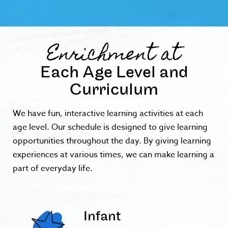
Enrichment at
Each Age Level and
Curriculum
We have fun, interactive learning activities at each
age level. Our schedule is designed to give learning
opportunities throughout the day. By giving learning
experiences at various times, we can make learning a
part of everyday life.
Infant