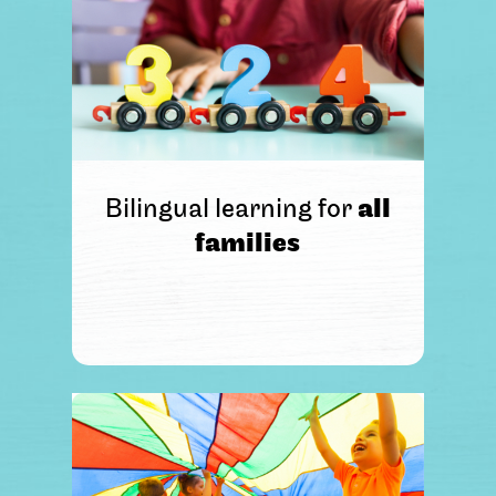
Bilingual learning for
all
families