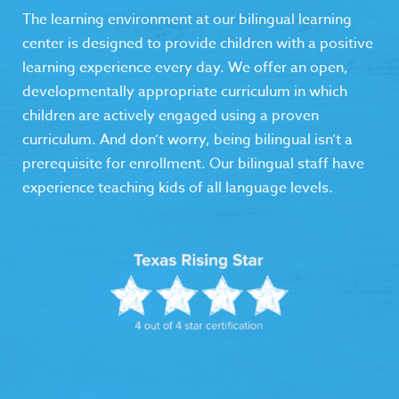
The learning environment at our bilingual learning
center is designed to provide children with a positive
learning experience every day. We offer an open,
developmentally appropriate curriculum in which
children are actively engaged using a proven
curriculum. And don’t worry, being bilingual isn’t a
prerequisite for enrollment. Our bilingual staff have
experience teaching kids of all language levels.