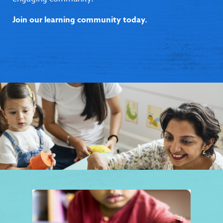
Join our learning community today.