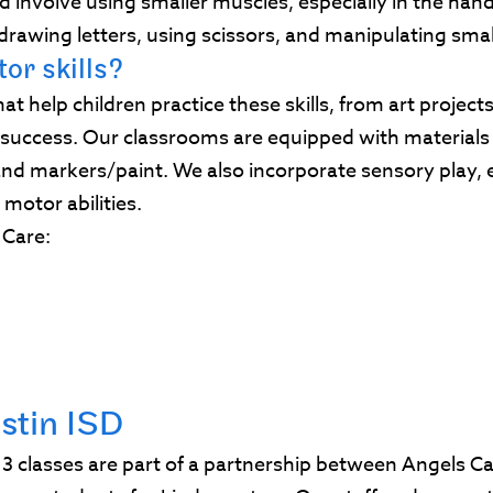
d involve using smaller muscles, especially in the hands
drawing letters, using scissors, and manipulating sma
or skills?
that help children practice these skills, from art projec
c success. Our classrooms are equipped with material
nd markers/paint. We also incorporate sensory play, e
 motor abilities.
s Care:
stin ISD
3 classes are part of a partnership between Angels C