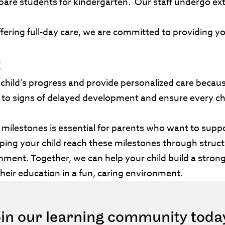
pare students for kindergarten. Our staff undergo ext
ering full-day care, we are committed to providing you
t
 child’s progress and provide personalized care becau
n to signs of delayed development and ensure every ch
ilestones is essential for parents who want to suppo
ing your child reach these milestones through structur
nment. Together, we can help your child build a stron
 their education in a fun, caring environment.
in our learning community tod