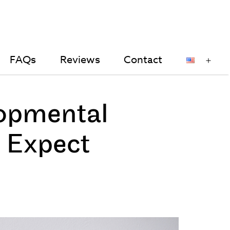
FAQs
Reviews
Contact
en
Op
nu
me
opmental
 Expect