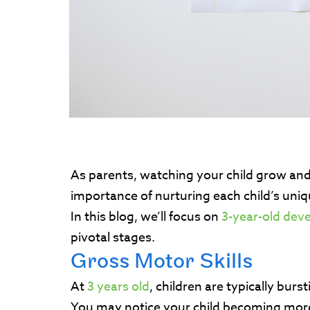
As parents, watching your child grow and d
importance of nurturing each child’s uniq
In this blog, we’ll focus on
3-year-old dev
pivotal stages.
Gross Motor Skills
At
3 years old
, children are typically bur
You may notice your child becoming more a