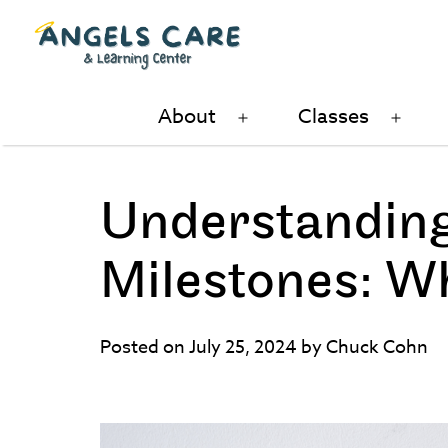
Skip
to
content
Angels
About
Classes
Open
Ope
Care
menu
men
and
Learning
Understanding
Center
Milestones: W
Posted on July 25, 2024 by Chuck Cohn