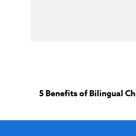
Post
5 Benefits of Bilingual Ch
navigation