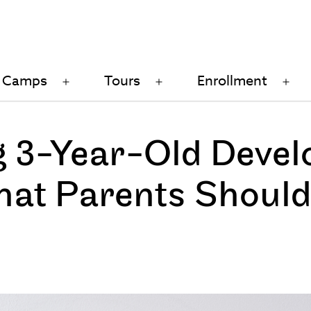
Camps
Tours
Enrollment
n
Open
Open
Op
u
menu
menu
me
 3-Year-Old Devel
hat Parents Should