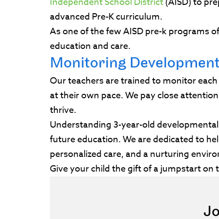
Independent School District
(AISD) to pre
advanced Pre-K curriculum.
As one of the few AISD pre-k programs off
education and care.
Monitoring Developmen
Our teachers are trained to monitor each
at their own pace. We pay close attentio
thrive.
Understanding 3-year-old developmental m
future education. We are dedicated to help
personalized care, and a nurturing enviro
Give your child the gift of a jumpstart on
Jo