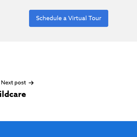
Schedule a Virtual Tour
Next post
ildcare