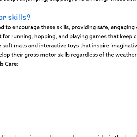
r skills?
d to encourage these skills, providing safe, engaging 
t for running, hopping, and playing games that keep
e soft mats and interactive toys that inspire imaginati
lop their gross motor skills regardless of the weather
ls Care: