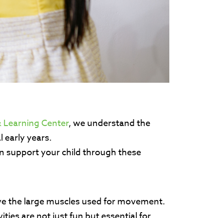
 Learning Center
, we understand the
l early years.
n support your child through these
volve the large muscles used for movement.
ies are not just fun but essential for