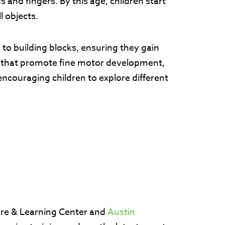
 and fingers. By this age, children start
ll objects.
ts to building blocks, ensuring they gain
s that promote fine motor development,
ncouraging children to explore different
are & Learning Center and
Austin