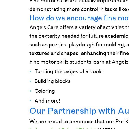
Fine motor skills are equally important an
demonstrating more control in tasks like 
How do we encourage fine mot
Angels Care offers a variety of activities 
the dexterity needed for future academi
such as puzzles, playdough for molding, a
textures and shapes, enhancing their fine
Fine motor skills students learn at Angel
Turning the pages of a book
Building blocks
Coloring
And more!
Our Partnership with Au
We are proud to announce that our Pre-K 