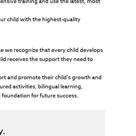
ensive training and use the latest, most
r child with the highest-quality
se we recognize that every child develops
ild receives the support they need to
rt and promote their child’s growth and
ed activities, bilingual learning,
g foundation for future success.
ay.