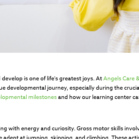
evelop is one of life’s greatest joys. At
Angels Care &
ue developmental journey, especially during the crucia
elopmental milestones
and how our learning center ca
sting with energy and curiosity. Gross motor skills in
dept at jumping, skipping, and climbing. These activit