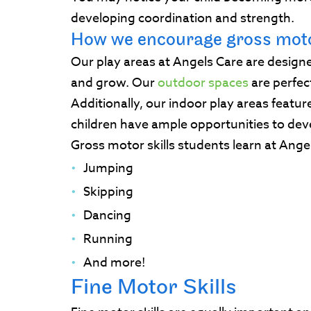
developing coordination and strength.
How we encourage gross moto
Our play areas at Angels Care are designe
and grow. Our
outdoor spaces
are perfec
Additionally, our indoor play areas featur
children have ample opportunities to deve
Gross motor skills students learn at Ange
Jumping
Skipping
Dancing
Running
And more!
Fine Motor Skills