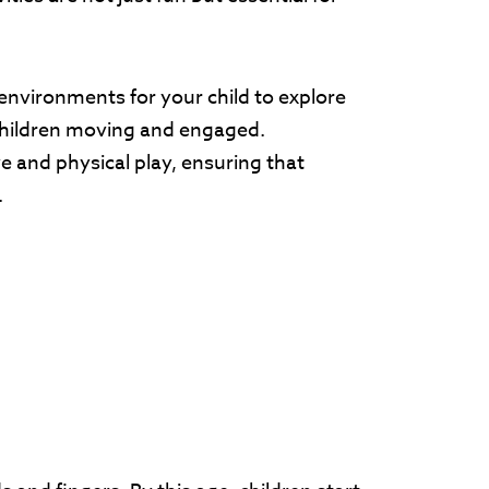
environments for your child to explore
 children moving and engaged.
ve and physical play, ensuring that
.